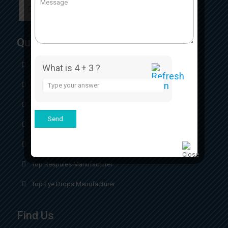
Quick Links
Home
What is 4 + 3 ?
Answer
About
for
4
Our Certificates
+
3
Our Product
Contact
Top Respules Manufacturer
Top Eye Drops Manufacturer
Find Us