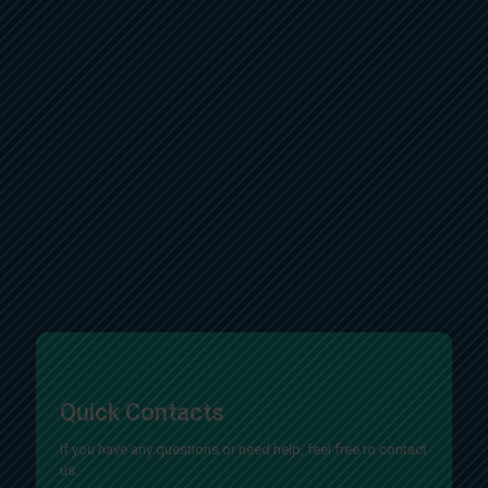
Quick Contacts
If you have any questions or need help, feel free to contact
us.