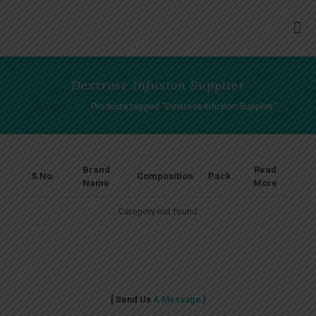
Dextrose Infusion Supplier
Home
Products tagged “Dextrose Infusion Supplier”
Brand
Read
S.No.
Composition
Pack
Name
More
Category not found
[ Send Us
A Message ]