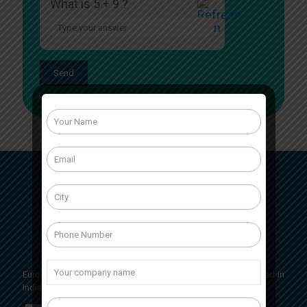
What is 5 + 9 ?
Answer
for
5
+
9
Eurocrit Labs International is a pharmaceutical company based in
India, Having head office located in Baddi, Himachal Pradesh