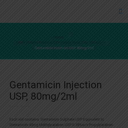
Home
Small Volume Parental SVP (Glass Vials 2 ml-100 ml)
Gentamicin Injection USP, 80mg/2ml
Gentamicin Injection
USP, 80mg/2ml
Each vial contains: Gentamicin Sulphate USP Equivalent to
Gentamicin 40mg Methylparaben USP 0.18%w/v Propylparaben