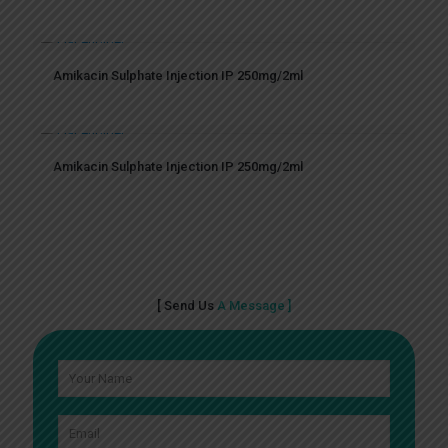
Amikacin Sulphate Injection IP 250mg/2ml
Amikacin Sulphate Injection IP 250mg/2ml
[ Send Us
A Message ]