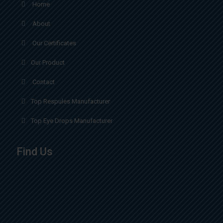
Home
About
Our Certificates
Our Product
Contact
Top Respules Manufacturer
Top Eye Drops Manufacturer
Find Us