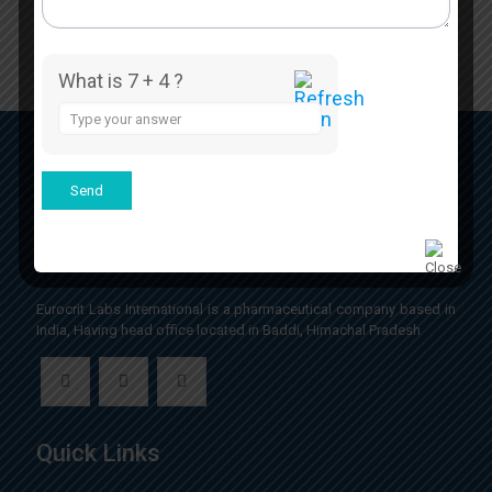
What is 7 + 4 ?
Answer
for
7
+
4
Eurocrit Labs International is a pharmaceutical company based in
India, Having head office located in Baddi, Himachal Pradesh
Quick Links