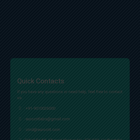
Quick Contacts
If you have any questions or need help, feel free to contact
us.
:
+91-9010026000
:
eurocritlabs@gmail.com
:
cmd@eurocrit.com