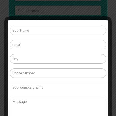
What is 4 + 3 ?
Answer
for
4
+
3