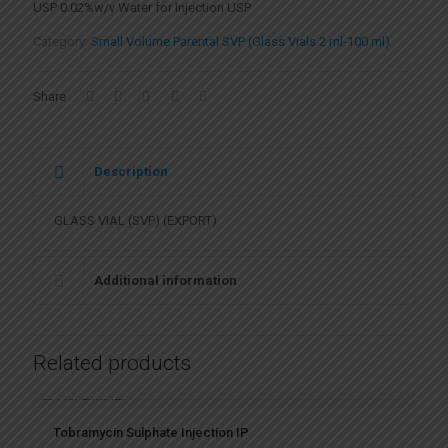
USP 0.02%w/v Water for Injection USP
Category:
Small Volume Parental SVP (Glass Vials 2 ml-100 ml)
Share
Description
GLASS VIAL (SVP) (EXPORT)
Additional information
Related products
Tobramycin Sulphate Injection IP