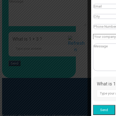
What is 1 + 3 ?
Answer
for
1
+
3
What is 1
Answer
for
1
+
3
Eurocrit Labs International is a pharmaceutical company based in Indi