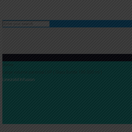
Home
Large volume parental LVP ( Glass Bottle 100-500 ml )
Linezolid Infusion