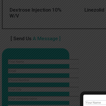
Dextrose Injection 10%
Linezolid 
W/V
[ Send Us
A Message ]