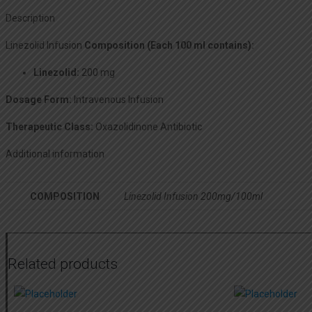
Description
Linezolid Infusion
Composition (Each 100 ml contains):
Linezolid:
200 mg
Dosage Form:
Intravenous Infusion
Therapeutic Class:
Oxazolidinone Antibiotic
Additional information
COMPOSITION
Linezolid Infusion 200mg/100ml
Related products