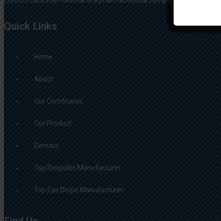
Quick Links
Home
About
Our Certificates
Our Product
Contact
Top Respules Manufacturer
Top Eye Drops Manufacturer