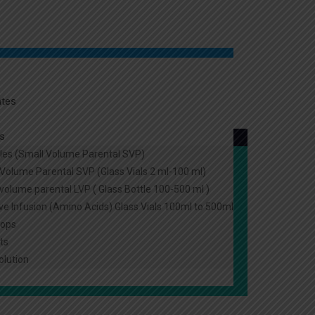
ates
s
les (Small Volume Parental SVP)
Volume Parental SVP (Glass Vials 2 ml-100 ml)
volume parental LVP ( Glass Bottle 100-500 ml )
ive Infusion (Amino Acids) Glass Vials 100ml to 500ml
rops
ts
olution