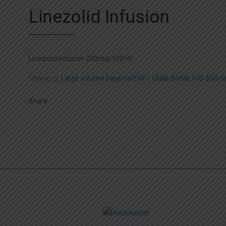
Linezolid Infusion
Linezolid Infusion 200mg/100ml
Category:
Large volume parental LVP ( Glass Bottle 100-500 ml
Share