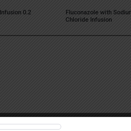
Infusion 0.2
Fluconazole with Sodi
Chloride Infusion