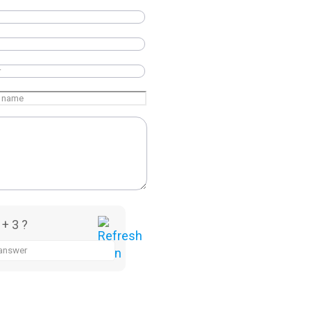
 + 3 ?
a, Having head office located in Baddi, Himachal Pradesh