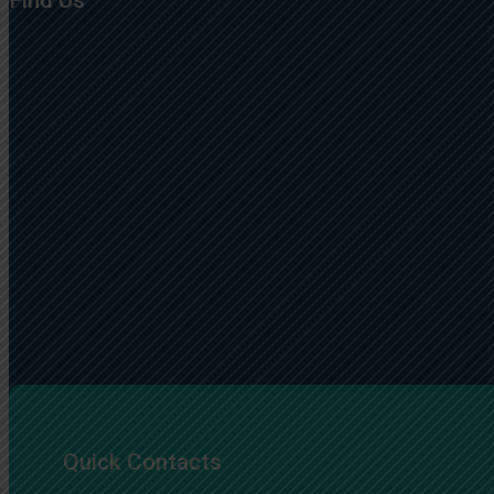
Find Us
Quick Contacts