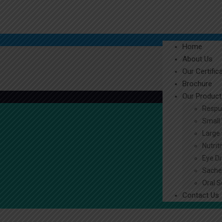
Home
About Us
Our Certific
Brochure
Our Product
Respu
Small 
Large 
Nutrit
Eye D
Sache
Oral S
Contact Us