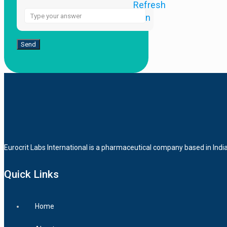
Answer
for
2
+
6
Eurocrit Labs International is a pharmaceutical company based in Indi
Quick Links
Home