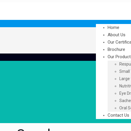
Home
About Us
Our Certific
Brochure
Our Product
Respu
Small 
Large 
Nutrit
Eye D
Sache
Oral S
Contact Us