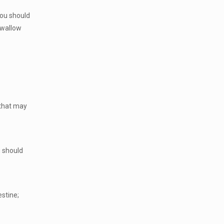
You should
 swallow
 that may
u should
estine;