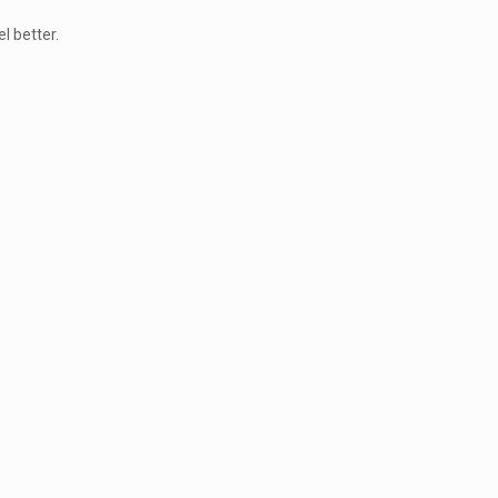
l better.