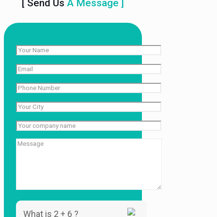
[ Send Us
A Message ]
What is 2 + 6 ?