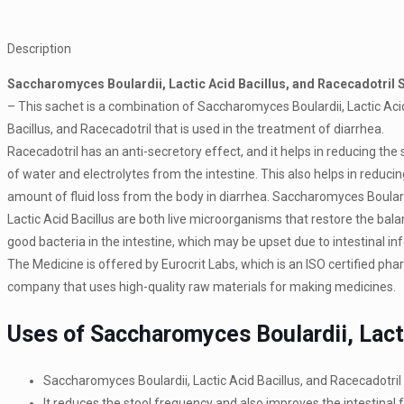
Description
Saccharomyces Boulardii, Lactic Acid Bacillus, and Racecadotril 
– This sachet is a combination of Saccharomyces Boulardii, Lactic Aci
Bacillus, and Racecadotril that is used in the treatment of diarrhea.
Racecadotril has an anti-secretory effect, and it helps in reducing the 
of water and electrolytes from the intestine. This also helps in reducin
amount of fluid loss from the body in diarrhea. Saccharomyces Boular
Lactic Acid Bacillus are both live microorganisms that restore the bala
good bacteria in the intestine, which may be upset due to intestinal inf
The Medicine is offered by Eurocrit Labs, which is an ISO certified ph
company that uses high-quality raw materials for making medicines.
Uses of Saccharomyces Boulardii, Lacti
Saccharomyces Boulardii, Lactic Acid Bacillus, and Racecadotri
It reduces the stool frequency and also improves the intestinal f