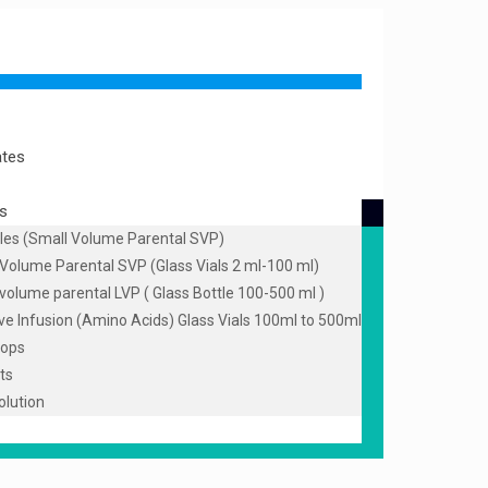
ates
s
les (Small Volume Parental SVP)
Volume Parental SVP (Glass Vials 2 ml-100 ml)
volume parental LVP ( Glass Bottle 100-500 ml )
ive Infusion (Amino Acids) Glass Vials 100ml to 500ml
rops
ts
olution