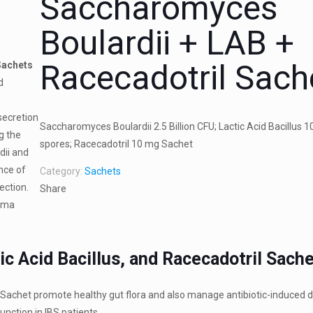
Saccharomyces
Boulardii + LAB +
Racecadotril Sach
Sachets
d
secretion
Saccharomyces Boulardii 2.5 Billion CFU; Lactic Acid Bacillus 10
g the
spores; Racecadotril 10 mg Sachet
dii and
nce of
Category:
Sachets
ection.
Share
arma
c Acid Bacillus, and Racecadotril Sach
l Sachet promote healthy gut flora and also manage antibiotic-induced d
unction in IBS patients.