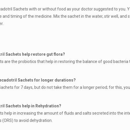
adotril Sachets with or without food as your doctor suggested to you. 
e and timing of the medicine. Mix the sachet in the water, stir well, and
r.
il Sachets help restore gut flora?
s are the probiotics that help in restoring the balance of good bacteria
ecadotril Sachets for longer durations?
chets for 7 days, but do not take them for a longer period; for this, yo
ril Sachets help in Rehydration?
 help in increasing the amount of fluids and salts secreted into the int
ns (ORS) to avoid dehydration.