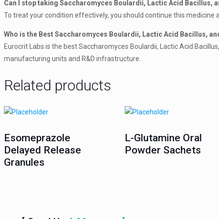
Can I stop taking Saccharomyces Boulardii, Lactic Acid Bacillus, an
To treat your condition effectively, you should continue this medicine a
Who is the Best Saccharomyces Boulardii, Lactic Acid Bacillus, an
Eurocrit Labs is the best Saccharomyces Boulardii, Lactic Acid Bacillu
manufacturing units and R&D infrastructure.
Related products
Esomeprazole
L-Glutamine Oral
Delayed Release
Powder Sachets
Granules