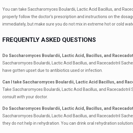
You can take Saccharomyces Boulardii, Lactic Acid Bacillus, and Racec
properly follow the doctor’s prescription and instructions on the dosag
immediately, but make sure you do not mix in extreme hot or cold wate
FREQUENTLY ASKED QUESTIONS
Do Saccharomyces Boulardii, Lactic Acid, Bacillus, and Racecadotr
Saccharomyces Boulardii, Lactic Acid Bacillus, and Racecadotril Sachet
have gotten upset due to antibiotics used or infection.
Can I take Saccharomyces Boulardii, Lactic Acid Bacillus, and Rac
Take Saccharomyces Boulardii, Lactic Acid Bacillus, and Racecadotril Sa
consult with your doctor.
Do Saccharomyces Boulardii, Lactic Acid, Bacillus, and Racecadot
Saccharomyces Boulardii, Lactic Acid Bacillus, and Racecadotril Sachets
they do not help in rehydration. You can drink oral rehydration solutio