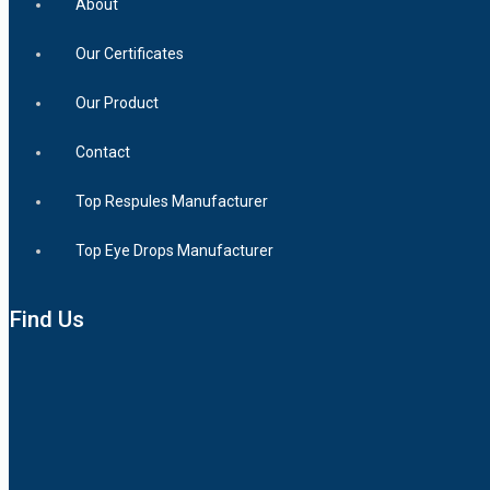
About
Our Certificates
Our Product
Contact
Top Respules Manufacturer
Top Eye Drops Manufacturer
Find Us