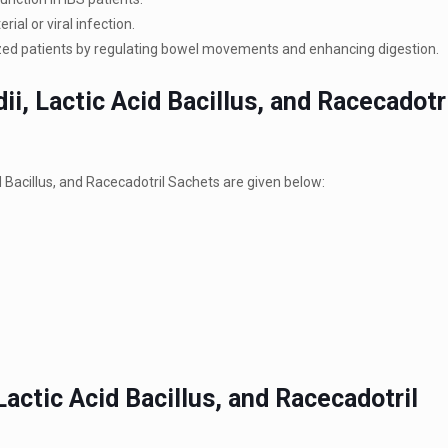
ial or viral infection.
alized patients by regulating bowel movements and enhancing digestion.
i, Lactic Acid Bacillus, and Racecadotr
Bacillus, and Racecadotril Sachets are given below:
actic Acid Bacillus, and Racecadotril