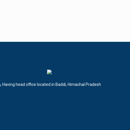
a, Having head office located in Baddi, Himachal Pradesh