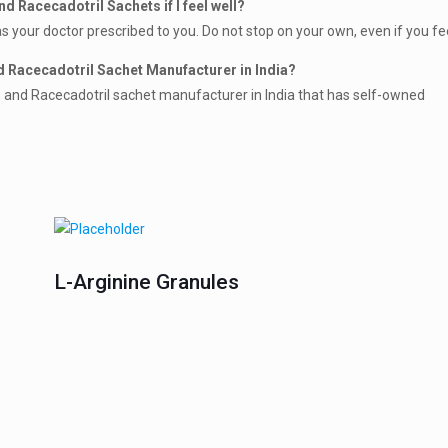
d Racecadotril Sachets if I feel well?
s your doctor prescribed to you. Do not stop on your own, even if you fee
d Racecadotril Sachet Manufacturer in India?
s, and Racecadotril sachet manufacturer in India that has self-owned
L-Arginine Granules