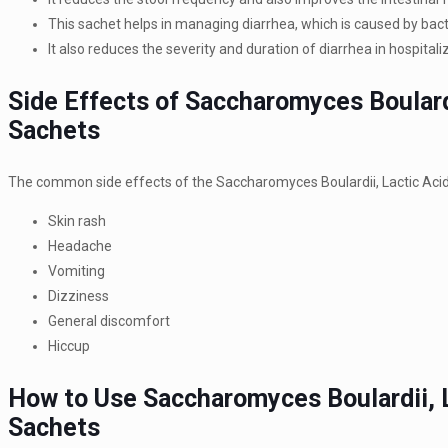
This sachet helps in managing diarrhea, which is caused by bacter
It also reduces the severity and duration of diarrhea in hospit
Side Effects of Saccharomyces Boulardi
Sachets
The common side effects of the Saccharomyces Boulardii, Lactic Acid 
Skin rash
Headache
Vomiting
Dizziness
General discomfort
Hiccup
How to Use Saccharomyces Boulardii, L
Sachets