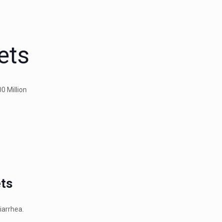
ets
0 Million
ets
iarrhea.