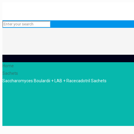
Home
Sachets
Saccharomyces Boulardii + LAB + Racecadotril Sachets