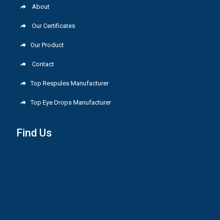
About
Our Certificates
Our Product
Contact
Top Respules Manufacturer
Top Eye Drops Manufacturer
Find Us