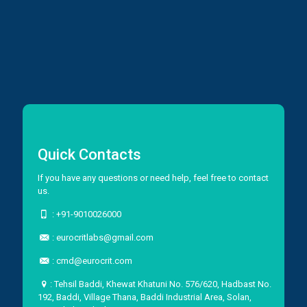
Quick Contacts
If you have any questions or need help, feel free to contact
us.
:
+91-9010026000
:
eurocritlabs@gmail.com
:
cmd@eurocrit.com
: Tehsil Baddi, Khewat Khatuni No. 576/620, Hadbast No.
192, Baddi, Village Thana, Baddi Industrial Area, Solan,