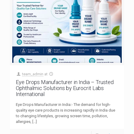
team_admin
at
Eye Drops Manufacturer in India – Trusted
Ophthalmic Solutions by Eurocrit Labs
International
Eye Drops Manufacturer in India:- The demand for high-
quality eye care products is increasing rapidly in India due
to changing lifestyles, growing screen time, pollution,
allergies,
[…]