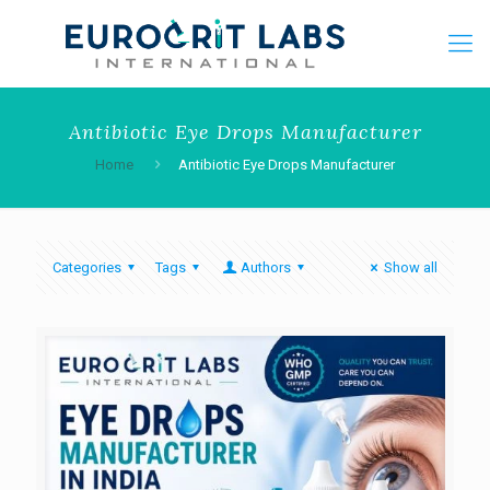
Antibiotic Eye Drops Manufacturer
Home
Antibiotic Eye Drops Manufacturer
Categories
Tags
Authors
Show all