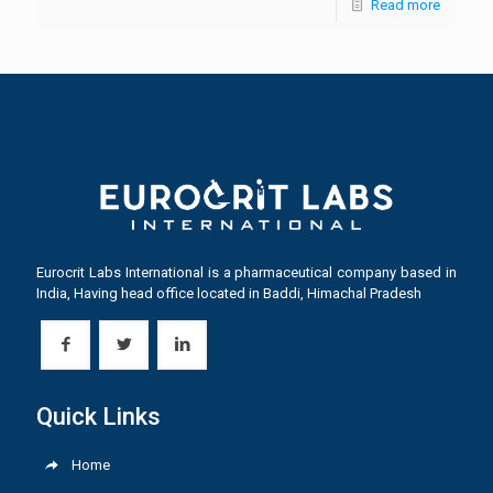
Read more
Eurocrit Labs International is a pharmaceutical company based in
India, Having head office located in Baddi, Himachal Pradesh
Quick Links
Home