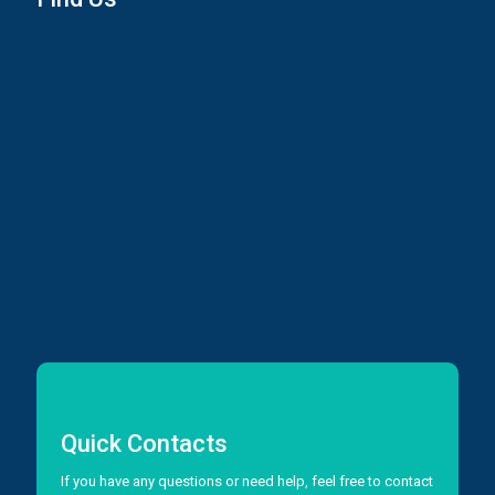
Quick Contacts
If you have any questions or need help, feel free to contact