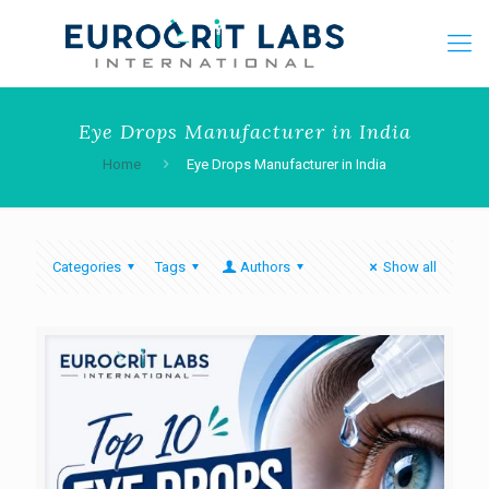
Eye Drops Manufacturer in India
Home
Eye Drops Manufacturer in India
Categories
Tags
Authors
Show all