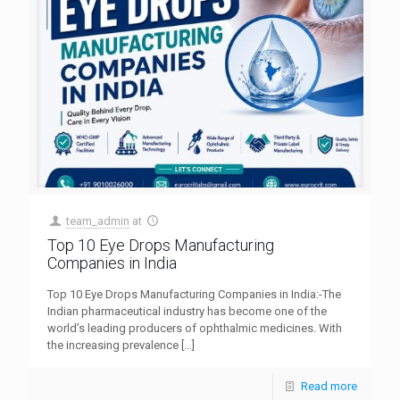
team_admin
at
Top 10 Eye Drops Manufacturing
Companies in India
Top 10 Eye Drops Manufacturing Companies in India:-The
Indian pharmaceutical industry has become one of the
world’s leading producers of ophthalmic medicines. With
the increasing prevalence
[…]
Read more