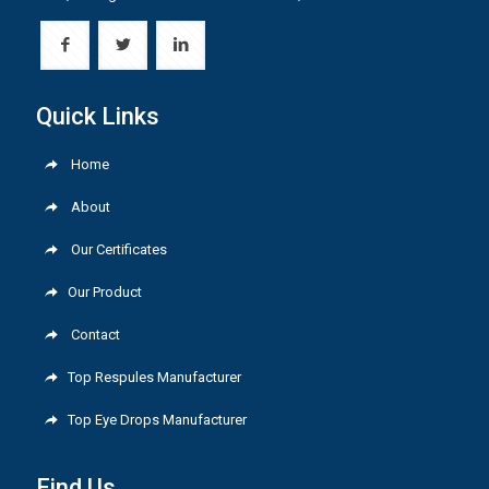
Quick Links
Home
About
Our Certificates
Our Product
Contact
Top Respules Manufacturer
Top Eye Drops Manufacturer
Find Us