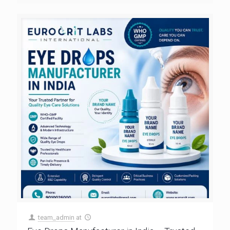
team_admin
at