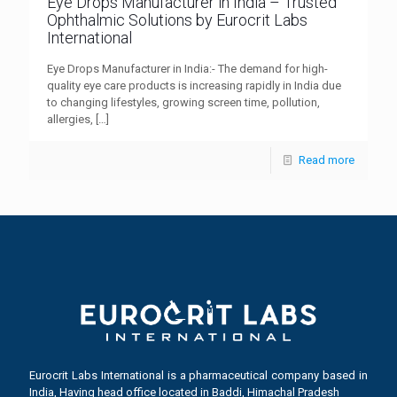
Eye Drops Manufacturer in India – Trusted
Ophthalmic Solutions by Eurocrit Labs
International
Eye Drops Manufacturer in India:- The demand for high-
quality eye care products is increasing rapidly in India due
to changing lifestyles, growing screen time, pollution,
allergies,
[…]
Read more
Eurocrit Labs International is a pharmaceutical company based in
India, Having head office located in Baddi, Himachal Pradesh