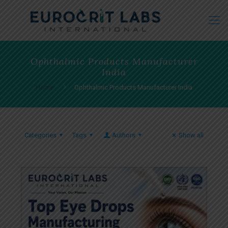
Ophthalmic Products Manufacturer
India
Home
Ophthalmic Products Manufacturer India
Categories
Tags
Authors
Show all