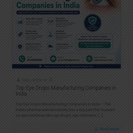
team_admin
at
Top Eye Drops Manufacturing Companies in
India
Top Eye Drops Manufacturing Companies in India – The
Indian pharmaceutical industry has a big part that focuses
on eye medicines like eye drops, eye ointments,
[…]
Read more