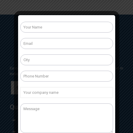
Eurocrit Labs International is a pharmaceutical company based in
India, Having head office located in Baddi, Himachal Pradesh
Quick Links
Home
About