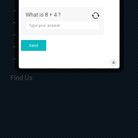
Our Certificates
What is 8 + 4 ?
Our Product
Answer
for
Contact
8
+
4
Top Respules Manufacturer
Top Eye Drops Manufacturer
Find Us