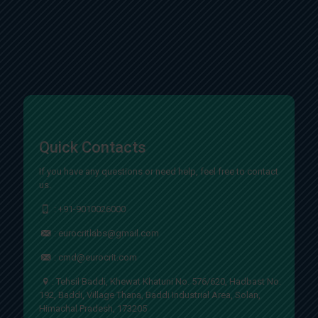
Quick Contacts
If you have any questions or need help, feel free to contact
us.
:
+91-9010026000
:
eurocritlabs@gmail.com
:
cmd@eurocrit.com
: Tehsil Baddi, Khewat Khatuni No. 576/620, Hadbast No.
192, Baddi, Village Thana, Baddi Industrial Area, Solan,
Himachal Pradesh, 173205