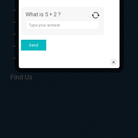
Our Certificates
What is 5 + 2 ?
Our Product
Answer
for
Contact
5
+
Top Respules Manufacturer
2
Top Eye Drops Manufacturer
Find Us