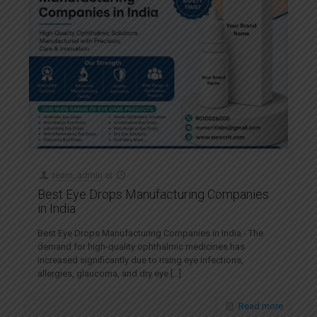
team_admin
at
Best Eye Drops Manufacturing Companies
in India
Best Eye Drops Manufacturing Companies in India:- The
demand for high-quality ophthalmic medicines has
increased significantly due to rising eye infections,
allergies, glaucoma, and dry eye
[…]
Read more