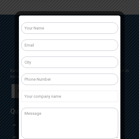
Eurocrit Labs International is a pharmaceutical company based in
India, Having head office located in Baddi, Himachal Pradesh
Quick Links
Home
About