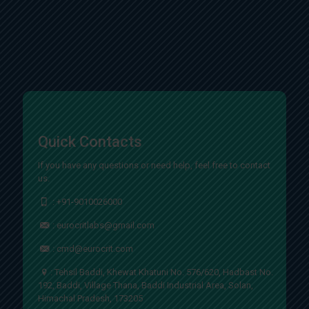
Quick Contacts
If you have any questions or need help, feel free to contact
us.
:
+91-9010026000
:
eurocritlabs@gmail.com
:
cmd@eurocrit.com
: Tehsil Baddi, Khewat Khatuni No. 576/620, Hadbast No.
192, Baddi, Village Thana, Baddi Industrial Area, Solan,
Himachal Pradesh, 173205