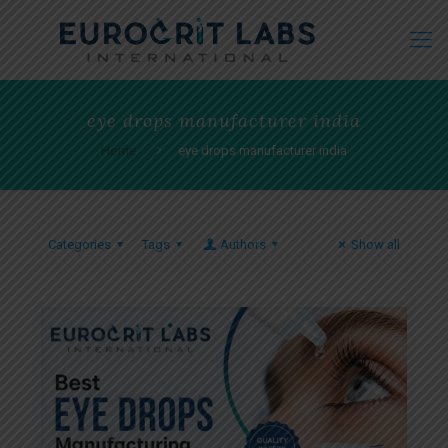
eye drops manufacturer india
Home
eye drops manufacturer india
Categories
Tags
Authors
Show all