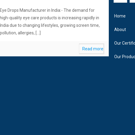
Eye Drops Manufacturer in India:- The demand for
Home
high-quality eye care products is increasing rapidly in
India due to changing lifestyles, growing screen time,
About
pollution, allergies,
[…]
Our Certifi
Read more
Our Produ