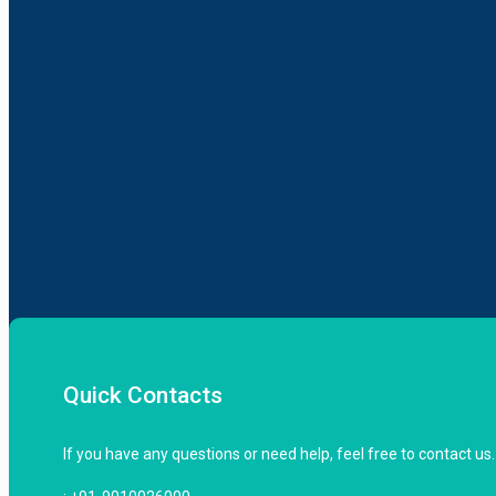
Quick Contacts
If you have any questions or need help, feel free to contact us.