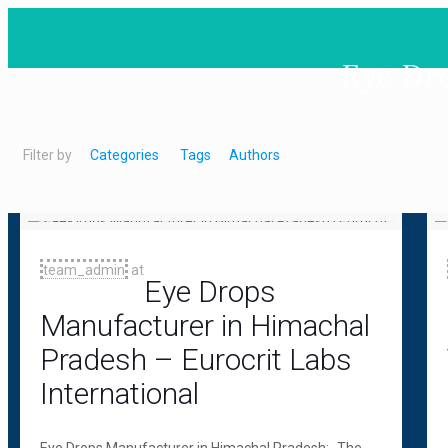
Eye Dr
Filter by
Categories
Tags
Authors
team_admin
at
Eye Drops
Manufacturer in Himachal
Pradesh – Eurocrit Labs
International
Eye Drops Manufacturer in Himachal Pradesh:- The