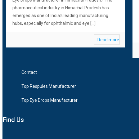
pharmaceutical industry in Himachal Pradesh has
emerged as one of India’s leading manufacturing
hubs, especially for ophthalmic and eye
[…]
Read more
Contact
Top Respules Manufacturer
Top Eye Drops Manufacturer
Find Us