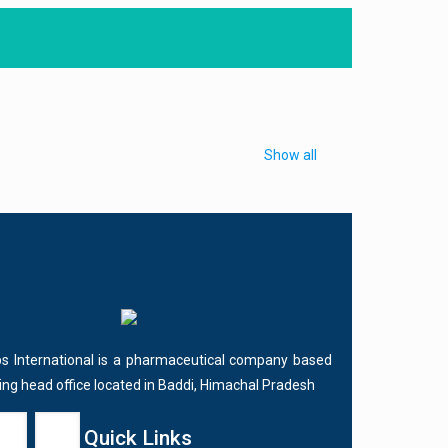
Show all
bs International is a pharmaceutical company based
ving head office located in Baddi, Himachal Pradesh
Quick Links