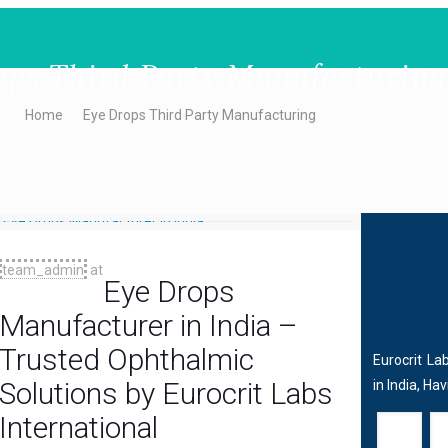
ops Third Party Manufacturing
Home
Eye Drops Third Party Manufacturing
team_admin
at
Eye Drops
Manufacturer in India –
Trusted Ophthalmic
Eurocrit La
Solutions by Eurocrit Labs
in India, Ha
International