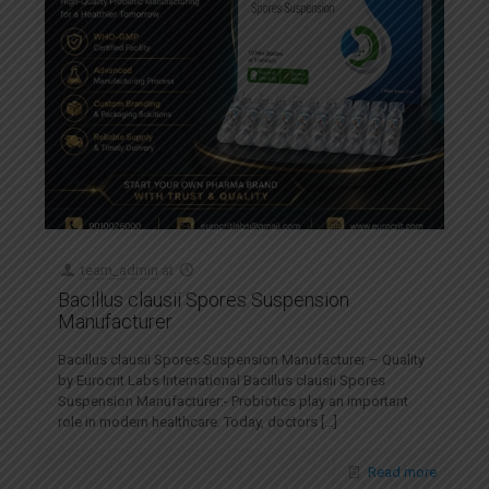
team_admin
at
Bacillus clausii Spores Suspension
Manufacturer
Bacillus clausii Spores Suspension Manufacturer – Quality
by Eurocrit Labs International Bacillus clausii Spores
Suspension Manufacturer:- Probiotics play an important
role in modern healthcare. Today, doctors
[…]
Read more