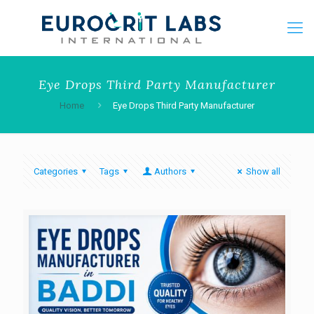
Eye Drops Third Party Manufacturer
Home
Eye Drops Third Party Manufacturer
Categories
Tags
Authors
Show all