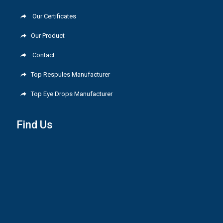
Our Certificates
Our Product
Contact
Top Respules Manufacturer
Top Eye Drops Manufacturer
Find Us