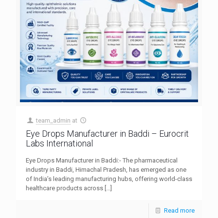
team_admin
at
Eye Drops Manufacturer in Baddi – Eurocrit
Labs International
Eye Drops Manufacturer in Baddi:- The pharmaceutical
industry in Baddi, Himachal Pradesh, has emerged as one
of India’s leading manufacturing hubs, offering world-class
healthcare products across
[…]
Read more