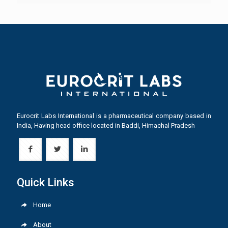
Eurocrit Labs International is a pharmaceutical company based in
India, Having head office located in Baddi, Himachal Pradesh
Quick Links
Home
About