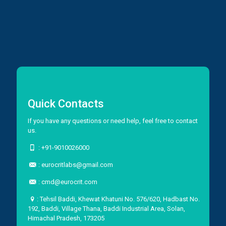
Quick Contacts
If you have any questions or need help, feel free to contact
us.
:
+91-9010026000
:
eurocritlabs@gmail.com
:
cmd@eurocrit.com
: Tehsil Baddi, Khewat Khatuni No. 576/620, Hadbast No.
192, Baddi, Village Thana, Baddi Industrial Area, Solan,
Himachal Pradesh, 173205